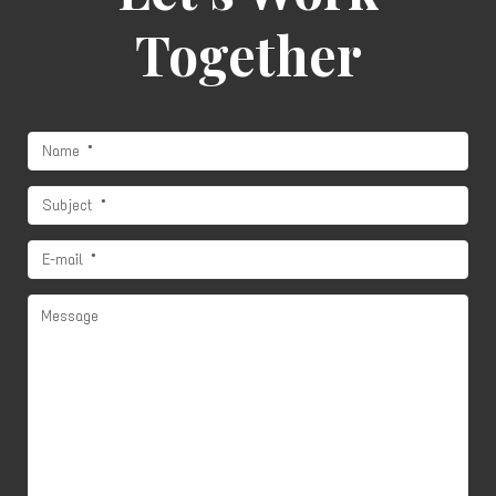
Together