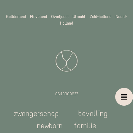
Gellderland Flevoland Overijssel
Utrecht Zuid-holland Noord-
Holland
0648009627
zwangerschap
bevalling
newborn
familie