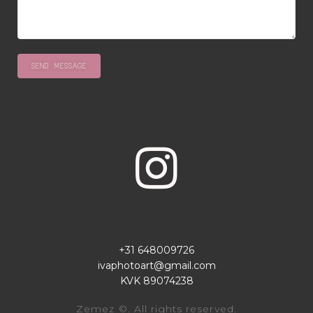
+31 648009726
ivaphotoart@gmail.com
KVK 89074238
Zemez
©. All rights reserved.