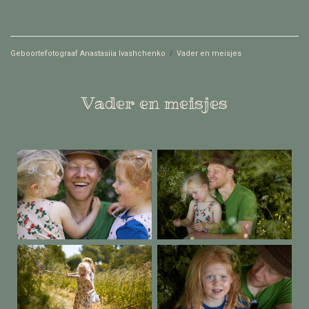
Geboortefotograaf Anastasiia Ivashchenko
/
Vader en meisjes
Vader en meisjes