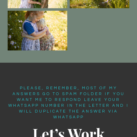
PLEASE, REMEMBER, MOST OF MY
ANSWERS GO TO SPAM FOLDER IF YOU
WANT ME TO RESPOND LEAVE YOUR
WHATSAPP NUMBER IN THE LETTER AND I
WILL DUPLICATE THE ANSWER VIA
WHATSAPP
Let’s Work